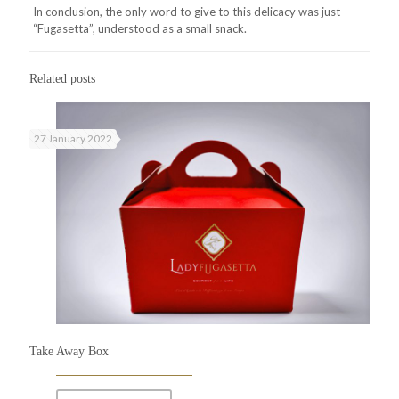
In conclusion, the only word to give to this delicacy was just
“Fugasetta”, understood as a small snack.
Related posts
27 January 2022
Take Away Box