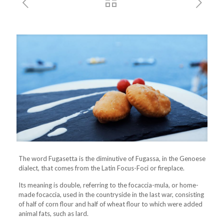
The word Fugasetta is the diminutive of Fugassa, in the Genoese
dialect, that comes from the Latin Focus-Foci or fireplace.
Its meaning is double, referring to the focaccia-mula, or home-
made focaccia, used in the countryside in the last war, consisting
of half of corn flour and half of wheat flour to which were added
animal fats, such as lard.