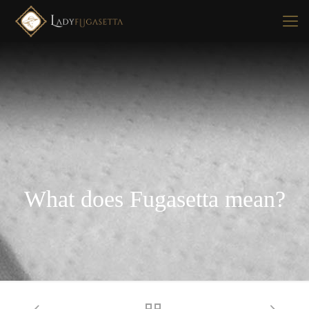
What does Fugasetta mean?