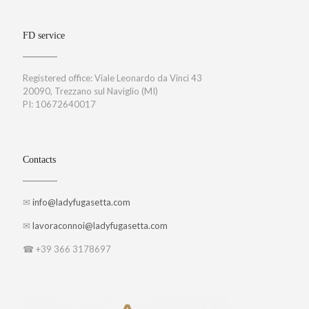
FD service
Registered office: Viale Leonardo da Vinci 43
20090, Trezzano sul Naviglio (MI)
PI: 10672640017
Contacts
✉
info@ladyfugasetta.com
✉
lavoraconnoi@ladyfugasetta.com
☎ +39 366 3178697