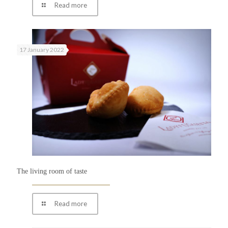
Read more
17 January 2022
The living room of taste
Read more