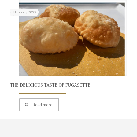
7 January 2022
THE DELICIOUS TASTE OF FUGASETTE
Read more