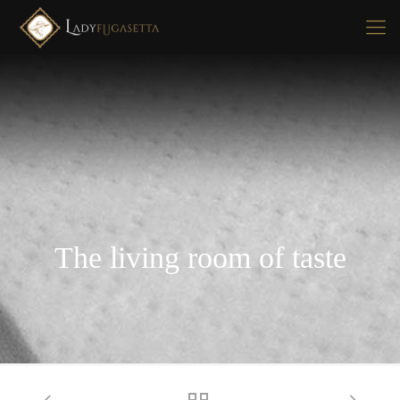
The living room of taste