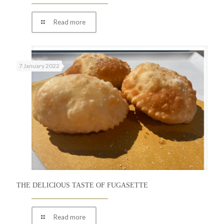
Read more
7 January 2022
THE DELICIOUS TASTE OF FUGASETTE
Read more