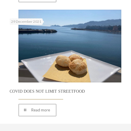
29 December 2021
COVID DOES NOT LIMIT STREETFOOD
Read more