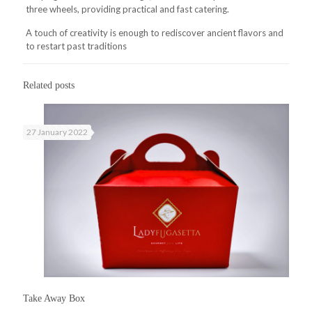
three wheels, providing practical and fast catering.
A touch of creativity is enough to rediscover ancient flavors and
to restart past traditions
Related posts
27 January 2022
Take Away Box