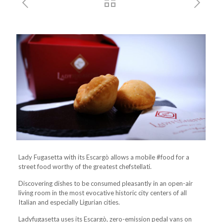
Lady Fugasetta with its Escargò allows a mobile #food for a
street food worthy of the greatest chefstellati.
Discovering dishes to be consumed pleasantly in an open-air
living room in the most evocative historic city centers of all
Italian and especially Ligurian cities.
Ladyfugasetta uses its Escargò, zero-emission pedal vans on