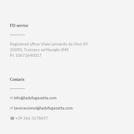
FD service
Registered office: Viale Leonardo da Vinci 43
20090, Trezzano sul Naviglio (MI)
PI: 10672640017
Contacts
✉
info@ladyfugasetta.com
✉
lavoraconnoi@ladyfugasetta.com
☎ +39 366 3178697