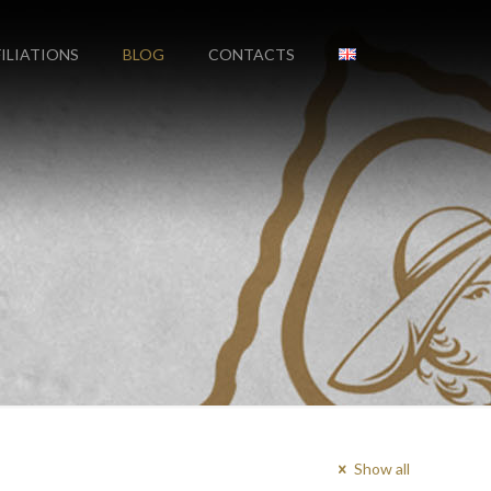
FILIATIONS
BLOG
CONTACTS
Show all