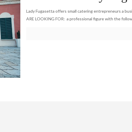
Lady Fugasetta offers small catering entrepreneurs a bu
ARE LOOKING FOR: a professional figure with the follo