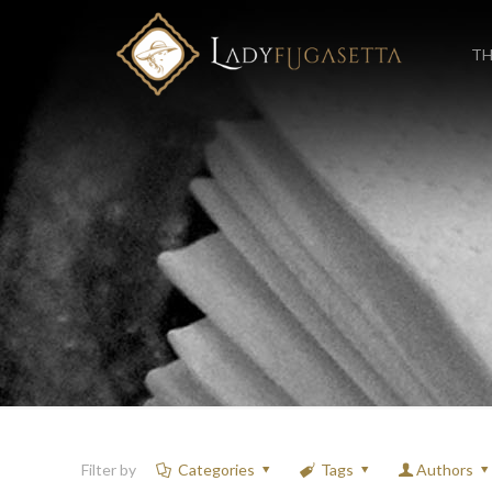
TH
Filter by
Categories
Tags
Authors