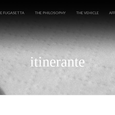
E FUGASETTA
THE PHILOSOPHY
THE VEHICLE
AF
itinerante