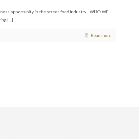
siness opportunity in the street food industry. WHO WE
wing
[…]
Read more