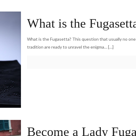
What is the Fugasett
What is the Fugasetta? This question that usually no on
tradition are ready to unravel the enigma…
[…]
Become a Lady Fugase