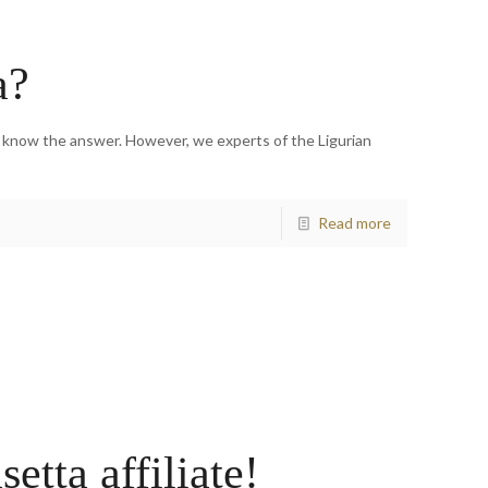
a?
e know the answer. However, we experts of the Ligurian
Read more
tta affiliate!