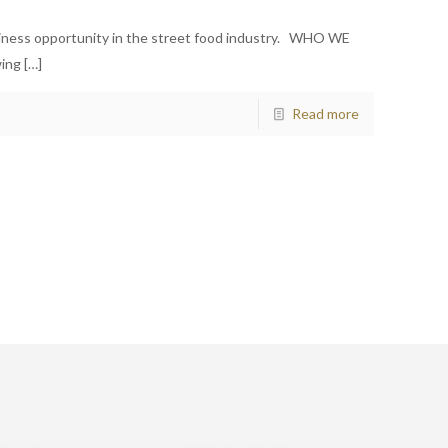
siness opportunity in the street food industry. WHO WE
wing
[…]
Read more