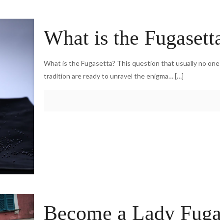
What is the Fugasett
What is the Fugasetta? This question that usually no on
tradition are ready to unravel the enigma…
[…]
Become a Lady Fugase