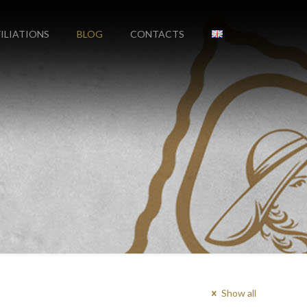
FILIATIONS
BLOG
CONTACTS
Show all