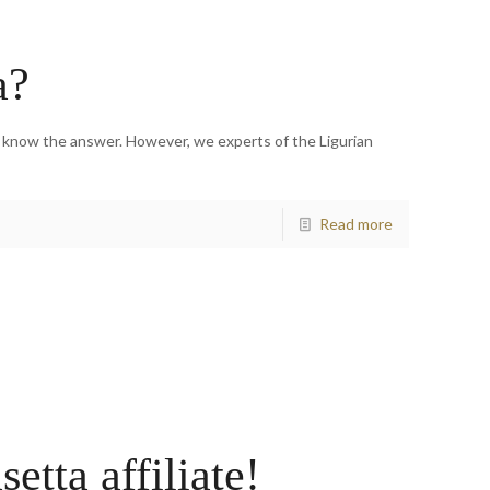
a?
e know the answer. However, we experts of the Ligurian
Read more
tta affiliate!