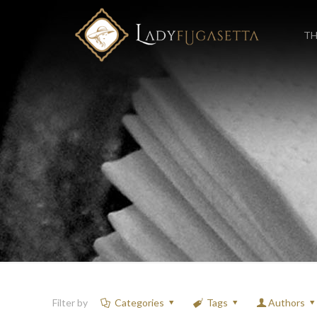
TH
Filter by
Categories
Tags
Authors