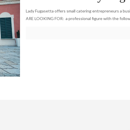
Lady Fugasetta offers small catering entrepreneurs a bu
ARE LOOKING FOR: a professional figure with the follo