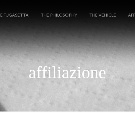
E FUGASETTA
THE PHILOSOPHY
THE VEHICLE
AF
affiliazione